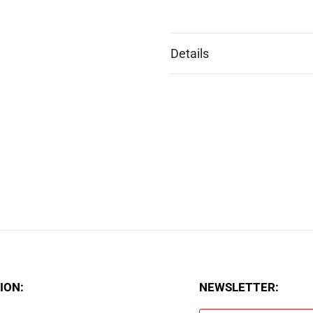
Details
ION:
NEWSLETTER: