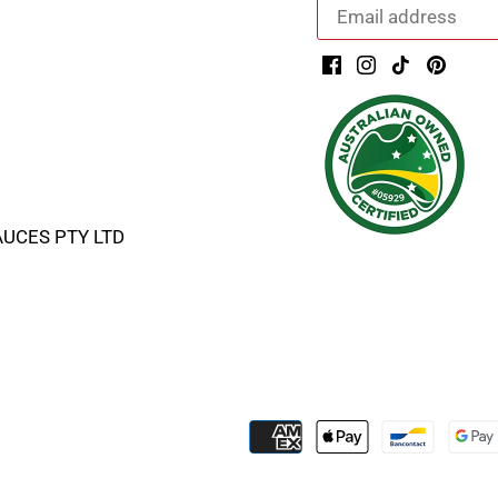
AUCES PTY LTD