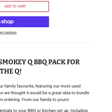
ADD TO CART
nt options
SMOKEY Q BBQ PACK FOR
THE Q!
our family favourite, featuring our most used
so we thought it would be a great idea to bundle
en ordering. From our family to yours!
ntials to your BBQ or kitchen set up. Including