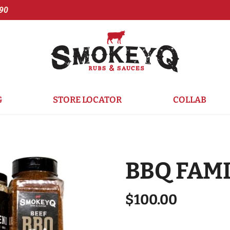
90
G
STORE LOCATOR
COLLAB
BBQ FAMI
$100.00