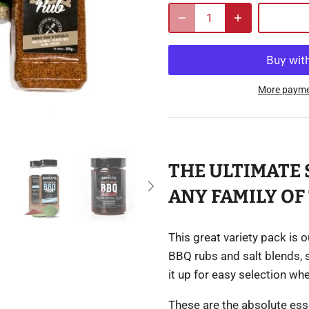
More payme
THE ULTIMATE 
ANY FAMILY OF 
This great variety pack is 
BBQ rubs and salt blends, 
it up for easy selection wh
These are the absolute esse