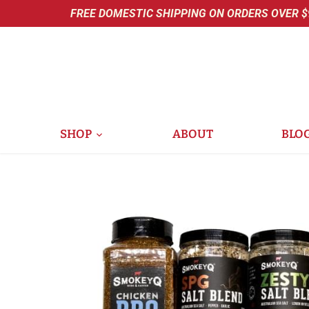
Skip
FREE DOMESTIC SHIPPING ON ORDERS OVER $
to
content
SHOP
ABOUT
BLO