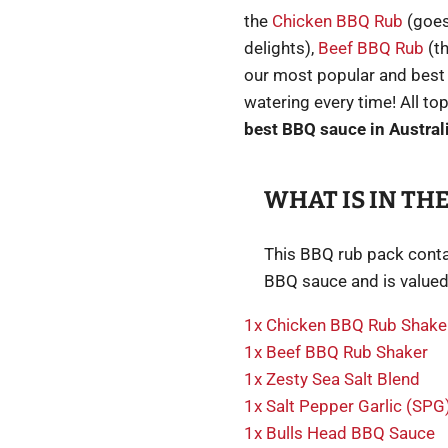
the
Chicken BBQ Rub
(goes
delights),
Beef BBQ Rub
(th
our most popular and best
watering every time! All to
best BBQ sauce in Austral
WHAT IS IN THE
This BBQ rub pack conta
BBQ sauce and is valued
1x Chicken BBQ Rub Shake
1x Beef BBQ Rub Shaker
1x Zesty Sea Salt Blend
1x Salt Pepper Garlic (SPG)
1x Bulls Head BBQ Sauce