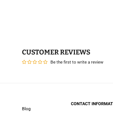
CUSTOMER REVIEWS
Be the first to write a review
CONTACT INFORMAT
Blog