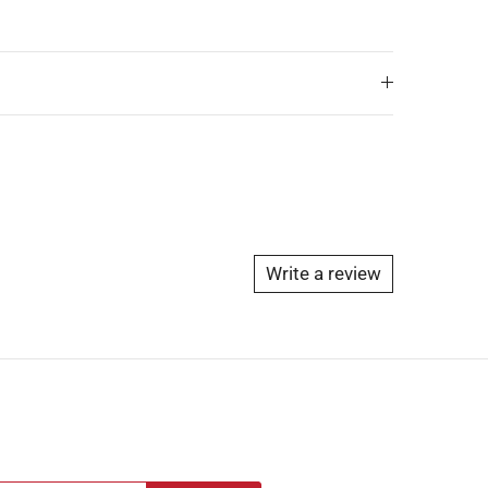
Write a review