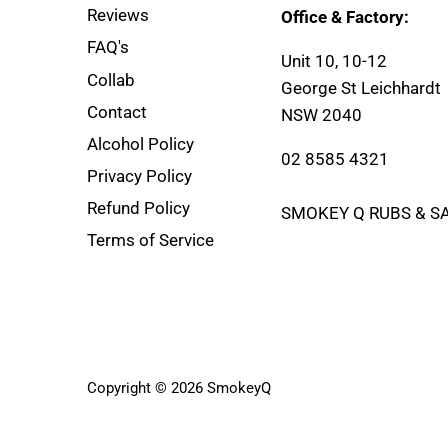
Reviews
Office & Factory:
FAQ's
Unit 10, 10-12
Collab
George St Leichhardt
Contact
NSW 2040
Alcohol Policy
02 8585 4321
Privacy Policy
Refund Policy
SMOKEY Q RUBS & S
Terms of Service
Copyright © 2026
SmokeyQ