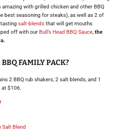
 amazing with grilled chicken and other BBQ
e best seasoning for steaks), as well as 2 of
 tasting
salt-blends
that will get mouths
pped off with our
Bull’s Head BBQ Sauce
,
the
ia.
 BBQ FAMILY PACK?
ins 2 BBQ rub shakers, 2 salt blends, and 1
 at $106.
r
 Salt Blend