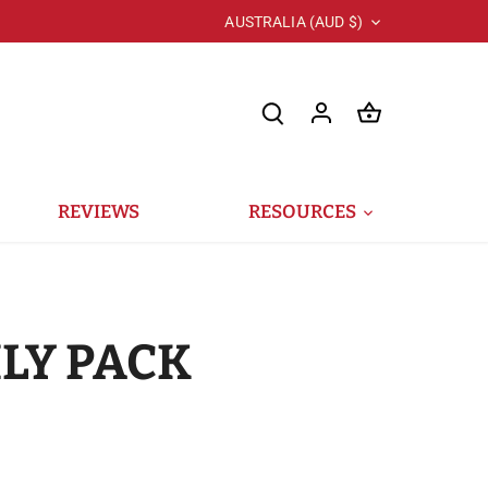
Currency
AUSTRALIA (AUD $)
REVIEWS
RESOURCES
LY PACK