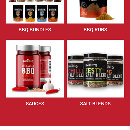
BBQ BUNDLES
BBQ RUBS
SAUCES
SALT BLENDS