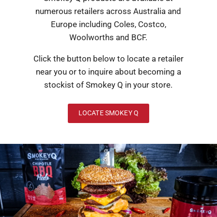
numerous retailers across Australia and
Europe including Coles, Costco,
Woolworths and BCF.
Click the button below to locate a retailer
near you or to inquire about becoming a
stockist of Smokey Q in your store.
LOCATE SMOKEY Q