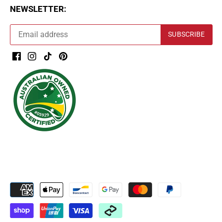
NEWSLETTER: