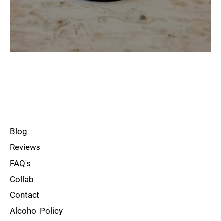
Blog
Reviews
FAQ's
Collab
Contact
Alcohol Policy