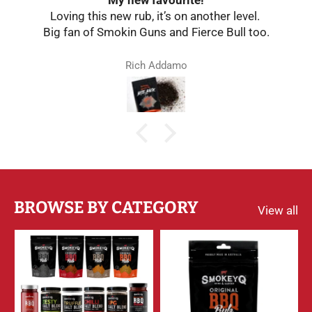
Loving this new rub, it’s on another level.
Big fan of Smokin Guns and Fierce Bull too.
Rich Addamo
BROWSE BY CATEGORY
View all