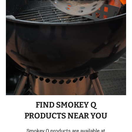
FIND SMOKEY Q
PRODUCTS NEAR YOU
Smokey Q products are available at