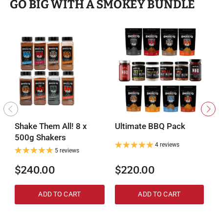
GO BIG WITH A SMOKEY BUNDLE
Shake Them All! 8 x
Ultimate BBQ Pack
M
500g Shakers
4 reviews
5 reviews
$240.00
$220.00
ADD TO CART
ADD TO CART