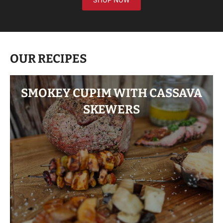
SHOP NOW
OUR RECIPES
SMOKEY CUPIM WITH CASSAVA
SKEWERS