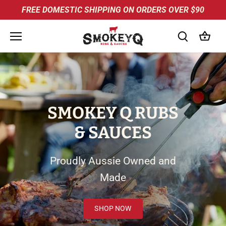
Skip
FREE DOMESTIC SHIPPING ON ORDERS OVER $90
to
content
SMOKEY Q RUBS
& SAUCES
Proudly Aussie Owned and
Made
SHOP NOW