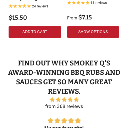
11 reviews
24 reviews
$7.15
$15.50
From
F
ADD TO CART
SHOW OPTIONS
FIND OUT WHY SMOKEY Q'S
AWARD-WINNING BBQ RUBS AND
SAUCES GET SO MANY GREAT
REVIEWS.
from 368 reviews
My new favourite!