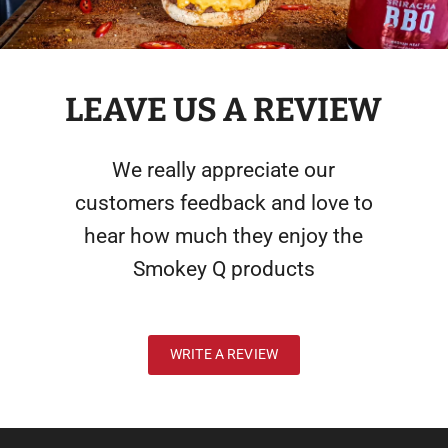
LEAVE US A REVIEW
We really appreciate our
customers feedback and love to
hear how much they enjoy the
Smokey Q products
WRITE A REVIEW