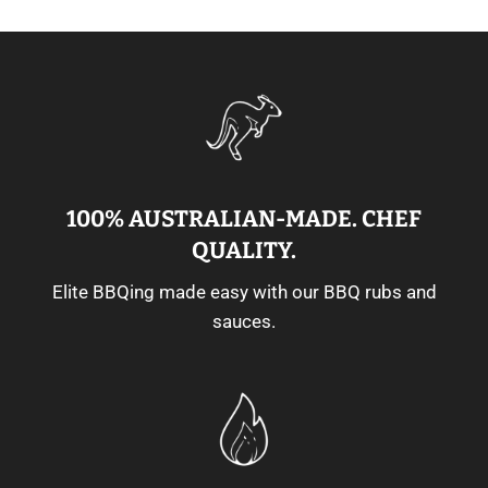
100% AUSTRALIAN-MADE. CHEF
QUALITY.
Elite BBQing made easy with our BBQ rubs and
sauces.