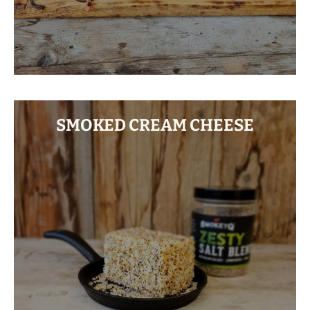
SMOKED CREAM CHEESE