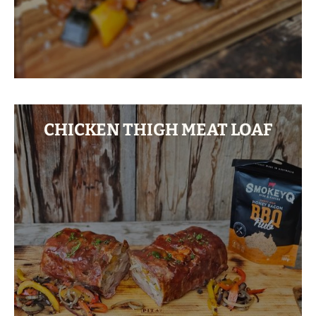
CHICKEN THIGH MEAT LOAF