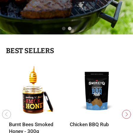
BEST SELLERS
Burnt Bees Smoked
Chicken BBQ Rub
B
Honey - 300g