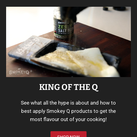
KING OF THE Q
See what all the hype is about and how to
best apply Smokey Q products to get the
most flavour out of your cooking!