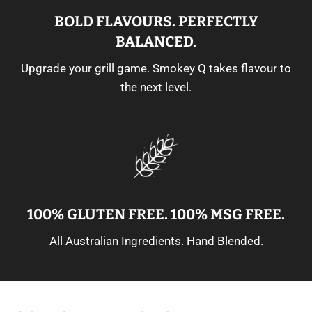
BOLD FLAVOURS. PERFECTLY
BALANCED.
Upgrade your grill game. Smokey Q takes flavour to
the next level.
100% GLUTEN FREE. 100% MSG FREE.
All Australian Ingredients. Hand Blended.