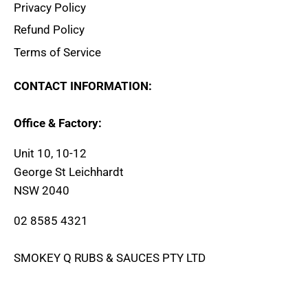
Privacy Policy
Refund Policy
Terms of Service
CONTACT INFORMATION:
Office & Factory:
Unit 10, 10-12
George St Leichhardt
NSW 2040
02 8585 4321
SMOKEY Q RUBS & SAUCES PTY LTD