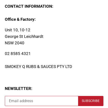
CONTACT INFORMATION:
Office & Factory:
Unit 10, 10-12
George St Leichhardt
NSW 2040
02 8585 4321
SMOKEY Q RUBS & SAUCES PTY LTD
NEWSLETTER: