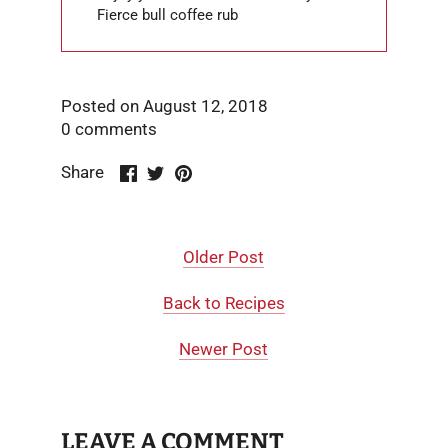
Fierce bull coffee rub
Posted on August 12, 2018
0 comments
Share
Share
Pin
Share
on
on
it
Facebook
Twitter
Older Post
Back to Recipes
Newer Post
LEAVE A COMMENT