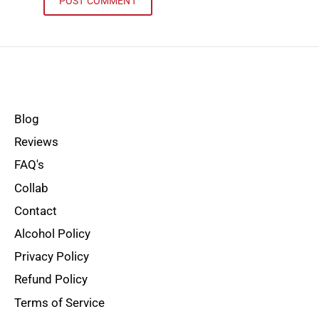
Blog
Reviews
FAQ's
Collab
Contact
Alcohol Policy
Privacy Policy
Refund Policy
Terms of Service