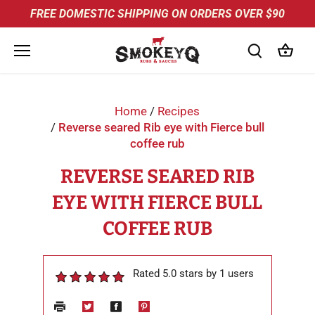
Skip
FREE DOMESTIC SHIPPING ON ORDERS OVER $90
to
content
Home
/
Recipes
/
Reverse seared Rib eye with Fierce bull
coffee rub
REVERSE SEARED RIB
EYE WITH FIERCE BULL
COFFEE RUB
Rated 5.0 stars by 1 users