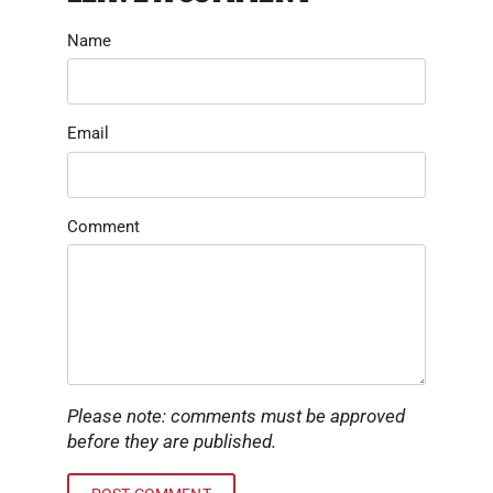
Name
Email
Comment
Please note: comments must be approved
before they are published.