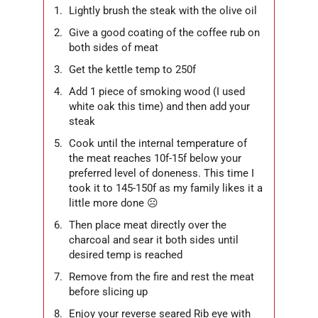
Lightly brush the steak with the olive oil
Give a good coating of the coffee rub on
both sides of meat
Get the kettle temp to 250f
Add 1 piece of smoking wood (I used
white oak this time) and then add your
steak
Cook until the internal temperature of
the meat reaches 10f-15f below your
preferred level of doneness. This time I
took it to 145-150f as my family likes it a
little more done ☹
Then place meat directly over the
charcoal and sear it both sides until
desired temp is reached
Remove from the fire and rest the meat
before slicing up
Enjoy your reverse seared Rib eye with