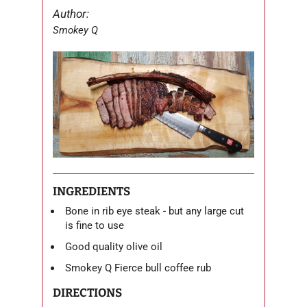
Author:
Smokey Q
INGREDIENTS
Bone in rib eye steak - but any large cut
is fine to use
Good quality olive oil
Smokey Q Fierce bull coffee rub
DIRECTIONS