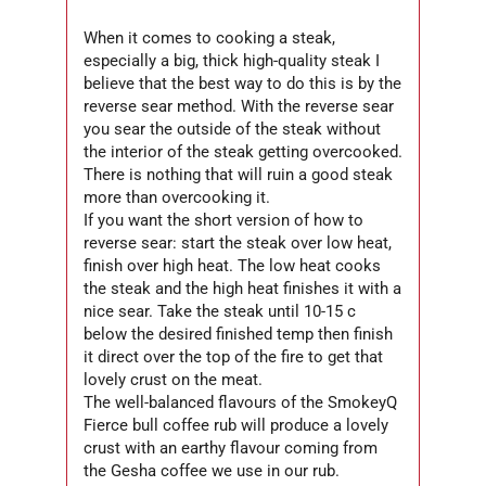
When it comes to cooking a steak,
especially a big, thick high-quality steak I
believe that the best way to do this is by the
reverse sear method. With the reverse sear
you sear the outside of the steak without
the interior of the steak getting overcooked.
There is nothing that will ruin a good steak
more than overcooking it.
If you want the short version of how to
reverse sear: start the steak over low heat,
finish over high heat. The low heat cooks
the steak and the high heat finishes it with a
nice sear. Take the steak until 10-15 c
below the desired finished temp then finish
it direct over the top of the fire to get that
lovely crust on the meat.
The well-balanced flavours of the SmokeyQ
Fierce bull coffee rub will produce a lovely
crust with an earthy flavour coming from
the Gesha coffee we use in our rub.